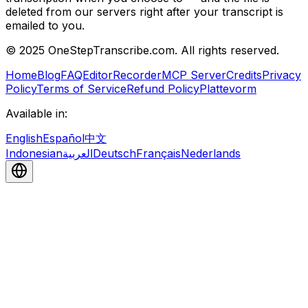
deleted from our servers right after your transcript is
emailed to you.
© 2025 OneStepTranscribe.com. All rights reserved.
Home
Blog
FAQ
Editor
Recorder
MCP Server
Credits
Privacy
Policy
Terms of Service
Refund Policy
Plattevorm
Available in:
English
Español
中文
Indonesian
العربية
Deutsch
Français
Nederlands