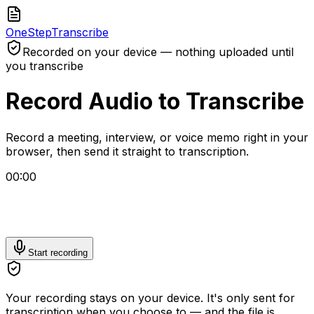
One
Step
Transcribe
Recorded on your device — nothing uploaded until
you transcribe
Record Audio to Transcribe
Record a meeting, interview, or voice memo right in your
browser, then send it straight to transcription.
00:00
Start recording
Your recording stays on your device. It's only sent for
transcription when you choose to — and the file is