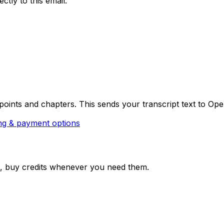
ctly to this email.
oints and chapters. This sends your transcript text to Open
ng & payment options
hat, buy credits whenever you need them.