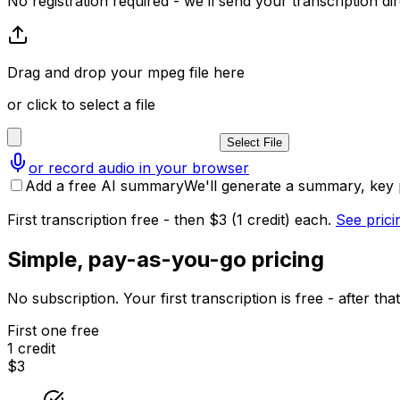
No registration required - we’ll send your transcription dire
Drag and drop your mpeg file here
or click to select a file
Select File
or record audio in your browser
Add a free AI summary
We'll generate a summary, key p
First transcription free - then $3 (1 credit) each.
See prici
Simple, pay-as-you-go pricing
No subscription. Your first transcription is free - after t
First one free
1 credit
$3