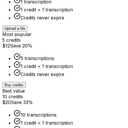
1 transcription
1 credit = 1 transcription
Credits never expire
Upload a file
Most popular
5 credits
$12
Save 20%
5 transcriptions
1 credit = 1 transcription
Credits never expire
Buy credits
Best value
10 credits
$20
Save 33%
10 transcriptions
1 credit = 1 transcription