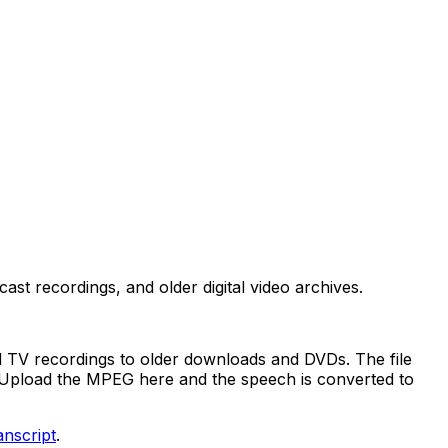
t recordings, and older digital video archives.
 TV recordings to older downloads and DVDs. The file
d. Upload the MPEG here and the speech is converted to
anscript
.