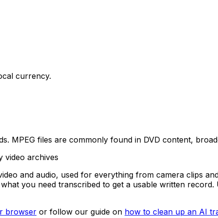
ocal currency.
s. MPEG files are commonly found in DVD content, broadcas
y video archives
deo and audio, used for everything from camera clips and
is what you need transcribed to get a usable written recor
our browser
or follow our guide on
how to clean up an AI tr