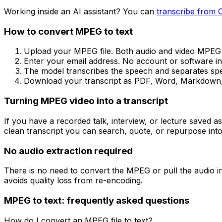
Working inside an AI assistant? You can
transcribe from 
How to convert
MPEG
to text
Upload your MPEG file. Both audio and video MPEG fi
Enter your email address. No account or software inst
The model transcribes the speech and separates spea
Download your transcript as PDF, Word, Markdown, 
Turning MPEG video into a transcript
If you have a recorded talk, interview, or lecture saved a
clean transcript you can search, quote, or repurpose into
No audio extraction required
There is no need to convert the MPEG or pull the audio int
avoids quality loss from re-encoding.
MPEG
to text: frequently asked questions
How do I convert an MPEG file to text?