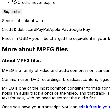
Credits never expire
Buy credits
Secure checkout with
Credit & debit card
PayPal
Apple Pay
Google Pay
Prices in USD - you'll be charged the equivalent in your l
More about
MPEG
files
About
MPEG
files
MPEG is a family of video and audio compression standard
Common uses:
DVD recordings, broadcast content, legac
MPEG is one of the most common container formats for vi
holds an audio track alongside the video, and that track 
text for you, with no need to extract the audio first.
Once you have your transcript, you can
edit it free in y