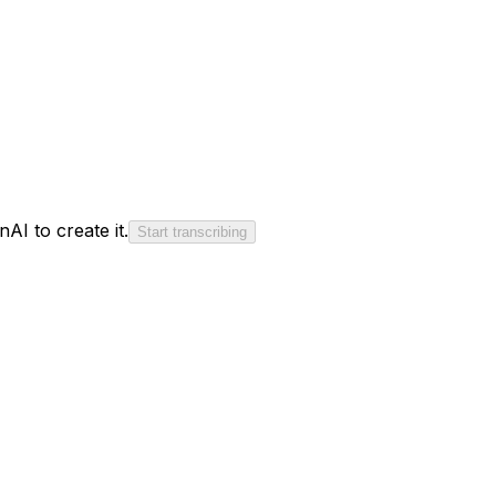
AI to create it.
Start transcribing