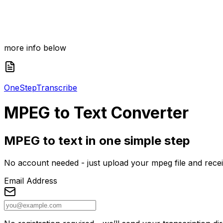
more info below
One
Step
Transcribe
MPEG
to Text Converter
MPEG to text in one simple step
No account needed - just upload your mpeg file and receive
Email Address