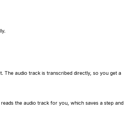
ly.
 The audio track is transcribed directly, so you get a
n reads the audio track for you, which saves a step and