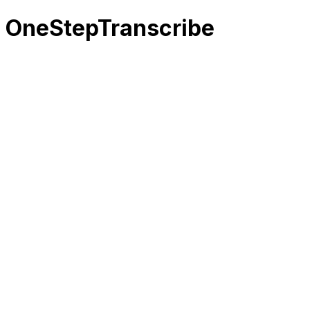
OneStepTranscribe