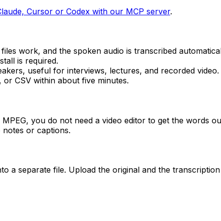
Claude, Cursor or Codex with our MCP server
.
les work, and the spoken audio is transcribed automatical
all is required.
kers, useful for interviews, lectures, and recorded video.
or CSV within about five minutes.
s MPEG, you do not need a video editor to get the words out.
 notes or captions.
o a separate file. Upload the original and the transcriptio