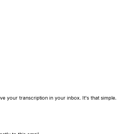
 your transcription in your inbox. It's that simple.