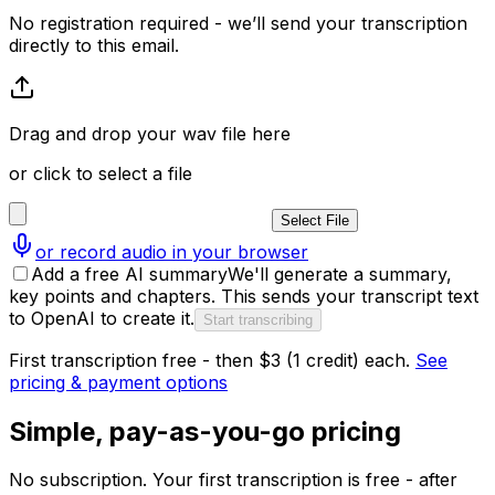
No registration required - we’ll send your transcription
directly to this email.
Drag and drop your wav file here
or click to select a file
Select File
or record audio in your browser
Add a free AI summary
We'll generate a summary,
key points and chapters. This sends your transcript text
to OpenAI to create it.
Start transcribing
First transcription free - then $3 (1 credit) each.
See
pricing & payment options
Simple, pay-as-you-go pricing
No subscription. Your first transcription is free - after