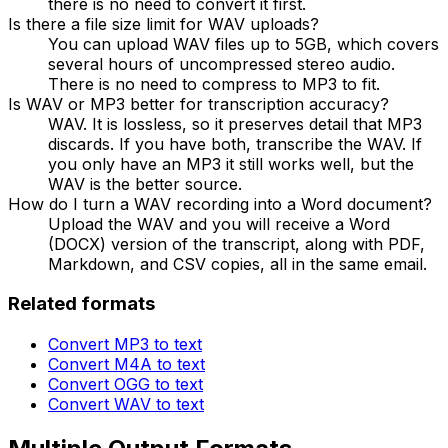
there is no need to convert it first.
Is there a file size limit for WAV uploads?
You can upload WAV files up to 5GB, which covers
several hours of uncompressed stereo audio.
There is no need to compress to MP3 to fit.
Is WAV or MP3 better for transcription accuracy?
WAV. It is lossless, so it preserves detail that MP3
discards. If you have both, transcribe the WAV. If
you only have an MP3 it still works well, but the
WAV is the better source.
How do I turn a WAV recording into a Word document?
Upload the WAV and you will receive a Word
(DOCX) version of the transcript, along with PDF,
Markdown, and CSV copies, all in the same email.
Related formats
Convert
MP3
to text
Convert
M4A
to text
Convert
OGG
to text
Convert
WAV
to text