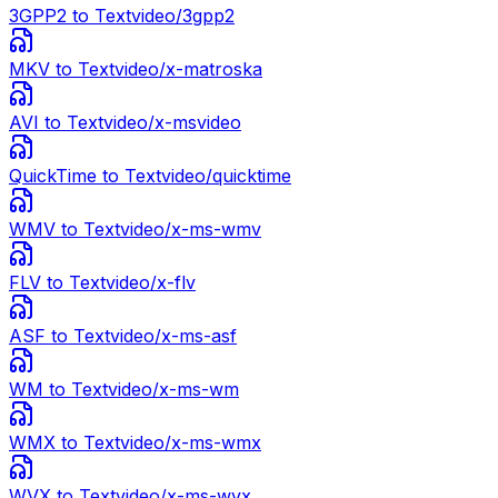
3GPP2
to Text
video/3gpp2
MKV
to Text
video/x-matroska
AVI
to Text
video/x-msvideo
QuickTime
to Text
video/quicktime
WMV
to Text
video/x-ms-wmv
FLV
to Text
video/x-flv
ASF
to Text
video/x-ms-asf
WM
to Text
video/x-ms-wm
WMX
to Text
video/x-ms-wmx
WVX
to Text
video/x-ms-wvx