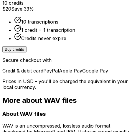
10 credits
$20
Save 33%
10 transcriptions
1 credit = 1 transcription
Credits never expire
Buy credits
Secure checkout with
Credit & debit card
PayPal
Apple Pay
Google Pay
Prices in USD - you'll be charged the equivalent in your
local currency.
More about
WAV
files
About
WAV
files
WAV is an uncompressed, lossless audio format
developed by Microsoft and IBM. It stores sound exactly