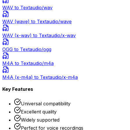
WAV
to Text
audio/wav
WAV (wave)
to Text
audio/wave
WAV (x-wav)
to Text
audio/x-wav
OGG
to Text
audio/ogg
M4A
to Text
audio/m4a
M4A (x-m4a)
to Text
audio/x-m4a
Key Features
Universal compatibility
Excellent quality
Widely supported
Perfect for voice recordings