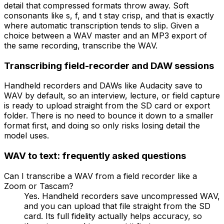
detail that compressed formats throw away. Soft
consonants like s, f, and t stay crisp, and that is exactly
where automatic transcription tends to slip. Given a
choice between a WAV master and an MP3 export of
the same recording, transcribe the WAV.
Transcribing field-recorder and DAW sessions
Handheld recorders and DAWs like Audacity save to
WAV by default, so an interview, lecture, or field capture
is ready to upload straight from the SD card or export
folder. There is no need to bounce it down to a smaller
format first, and doing so only risks losing detail the
model uses.
WAV
to text: frequently asked questions
Can I transcribe a WAV from a field recorder like a
Zoom or Tascam?
Yes. Handheld recorders save uncompressed WAV,
and you can upload that file straight from the SD
card. Its full fidelity actually helps accuracy, so