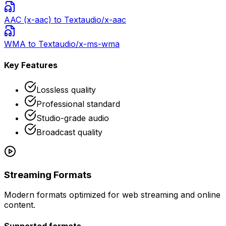
AAC (x-aac)
to Text
audio/x-aac
WMA
to Text
audio/x-ms-wma
Key Features
Lossless quality
Professional standard
Studio-grade audio
Broadcast quality
Streaming Formats
Modern formats optimized for web streaming and online
content.
Supported formats