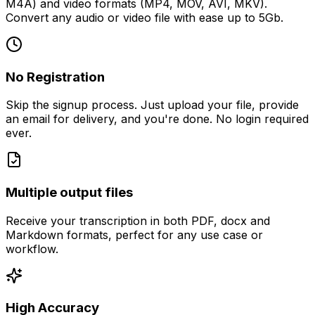
M4A) and video formats (MP4, MOV, AVI, MKV).
Convert any audio or video file with ease up to 5Gb.
No Registration
Skip the signup process. Just upload your file, provide
an email for delivery, and you're done. No login required
ever.
Multiple output files
Receive your transcription in both PDF, docx and
Markdown formats, perfect for any use case or
workflow.
High Accuracy