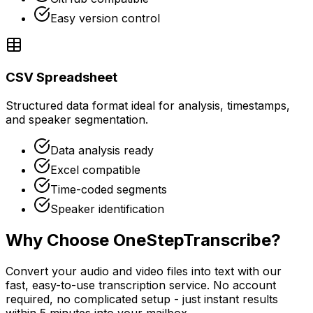
Easy version control
CSV Spreadsheet
Structured data format ideal for analysis, timestamps,
and speaker segmentation.
Data analysis ready
Excel compatible
Time-coded segments
Speaker identification
Why Choose OneStepTranscribe?
Convert your audio and video files into text with our
fast, easy-to-use transcription service. No account
required, no complicated setup - just instant results
within 5 minutes into your mailbox.