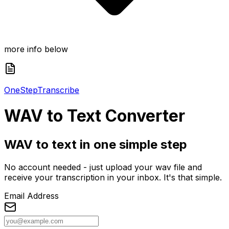
more info below
One
Step
Transcribe
WAV
to Text Converter
WAV to text in one simple step
No account needed - just upload your wav file and
receive your transcription in your inbox. It's that simple.
Email Address