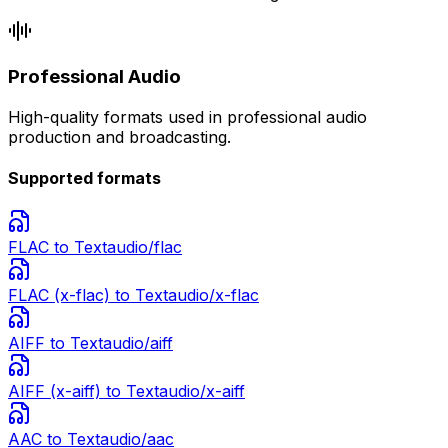
Professional Audio
High-quality formats used in professional audio
production and broadcasting.
Supported formats
FLAC
to Text
audio/flac
FLAC (x-flac)
to Text
audio/x-flac
AIFF
to Text
audio/aiff
AIFF (x-aiff)
to Text
audio/x-aiff
AAC
to Text
audio/aac