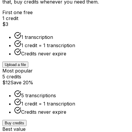
that, buy credits whenever you need them.
First one free
1 credit
$3
1 transcription
1 credit = 1 transcription
Credits never expire
Upload a file
Most popular
5 credits
$12
Save 20%
5 transcriptions
1 credit = 1 transcription
Credits never expire
Buy credits
Best value