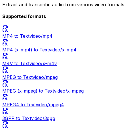
Extract and transcribe audio from various video formats.
Supported formats
MP4
to Text
video/mp4
MP4 (x-mp4)
to Text
video/x-mp4
M4V
to Text
video/x-m4v
MPEG
to Text
video/mpeg
MPEG (x-mpeg)
to Text
video/x-mpeg
MPEG4
to Text
video/mpeg4
3GPP
to Text
video/3gpp