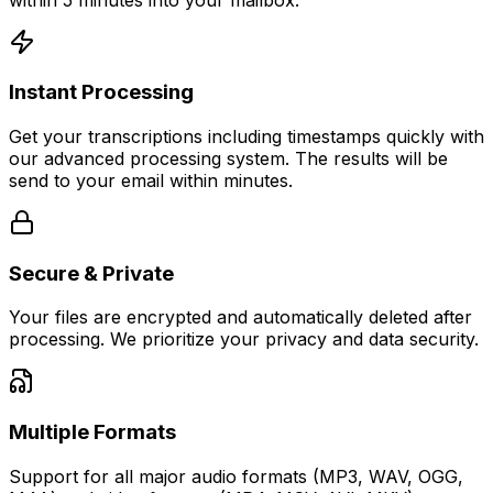
Instant Processing
Get your transcriptions including timestamps quickly with
our advanced processing system. The results will be
send to your email within minutes.
Secure & Private
Your files are encrypted and automatically deleted after
processing. We prioritize your privacy and data security.
Multiple Formats
Support for all major audio formats (MP3, WAV, OGG,