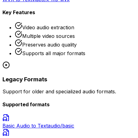
Key Features
Video audio extraction
Multiple video sources
Preserves audio quality
Supports all major formats
Legacy Formats
Support for older and specialized audio formats.
Supported formats
Basic Audio
to Text
audio/basic