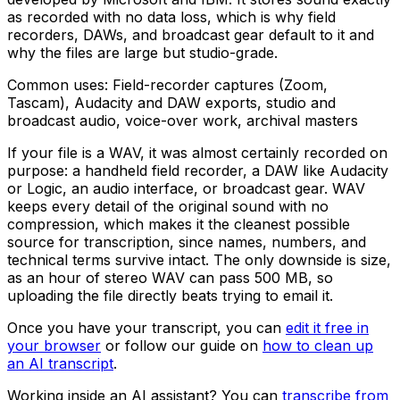
as recorded with no data loss, which is why field
recorders, DAWs, and broadcast gear default to it and
why the files are large but studio-grade.
Common uses:
Field-recorder captures (Zoom,
Tascam), Audacity and DAW exports, studio and
broadcast audio, voice-over work, archival masters
If your file is a WAV, it was almost certainly recorded on
purpose: a handheld field recorder, a DAW like Audacity
or Logic, an audio interface, or broadcast gear. WAV
keeps every detail of the original sound with no
compression, which makes it the cleanest possible
source for transcription, since names, numbers, and
technical terms survive intact. The only downside is size,
as an hour of stereo WAV can pass 500 MB, so
uploading the file directly beats trying to email it.
Once you have your transcript, you can
edit it free in
your browser
or follow our guide on
how to clean up
an AI transcript
.
Working inside an AI assistant? You can
transcribe from