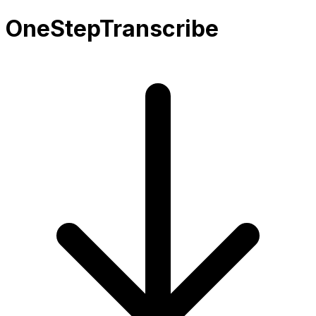
OneStepTranscribe