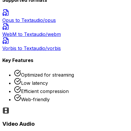
Opus
to Text
audio/opus
WebM
to Text
audio/webm
Vorbis
to Text
audio/vorbis
Key Features
Optimized for streaming
Low latency
Efficient compression
Web-friendly
Video Audio