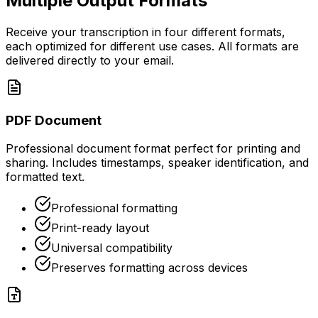
Multiple Output Formats
Receive your transcription in four different formats,
each optimized for different use cases. All formats are
delivered directly to your email.
PDF Document
Professional document format perfect for printing and
sharing. Includes timestamps, speaker identification, and
formatted text.
Professional formatting
Print-ready layout
Universal compatibility
Preserves formatting across devices