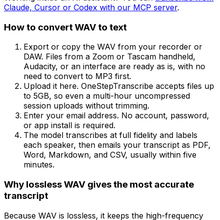
Claude, Cursor or Codex with our MCP server
.
How to convert
WAV
to text
Export or copy the WAV from your recorder or
DAW. Files from a Zoom or Tascam handheld,
Audacity, or an interface are ready as is, with no
need to convert to MP3 first.
Upload it here. OneStepTranscribe accepts files up
to 5GB, so even a multi-hour uncompressed
session uploads without trimming.
Enter your email address. No account, password,
or app install is required.
The model transcribes at full fidelity and labels
each speaker, then emails your transcript as PDF,
Word, Markdown, and CSV, usually within five
minutes.
Why lossless WAV gives the most accurate
transcript
Because WAV is lossless, it keeps the high-frequency