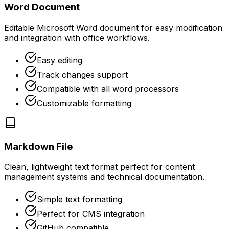
Word Document
Editable Microsoft Word document for easy modification
and integration with office workflows.
Easy editing
Track changes support
Compatible with all word processors
Customizable formatting
Markdown File
Clean, lightweight text format perfect for content
management systems and technical documentation.
Simple text formatting
Perfect for CMS integration
GitHub compatible