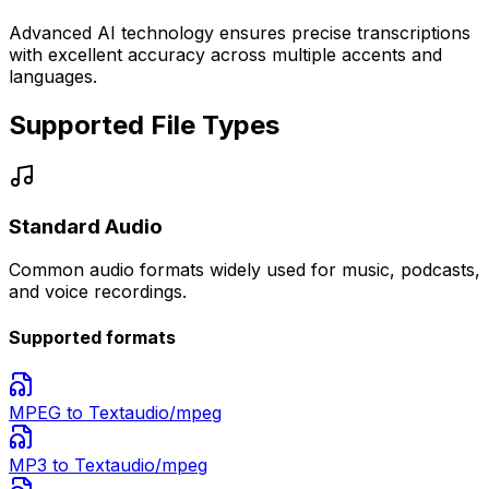
Advanced AI technology ensures precise transcriptions
with excellent accuracy across multiple accents and
languages.
Supported File Types
Standard Audio
Common audio formats widely used for music, podcasts,
and voice recordings.
Supported formats
MPEG
to Text
audio/mpeg
MP3
to Text
audio/mpeg