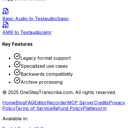
Basic Audio
to Text
audio/basic
AMR
to Text
audio/amr
Key Features
Legacy format support
Specialized use cases
Backwards compatibility
Archive processing
© 2025 OneStepTranscribe.com. All rights reserved.
Home
Blog
FAQ
Editor
Recorder
MCP Server
Credits
Privacy
Policy
Terms of Service
Refund Policy
Plattevorm
Available in: