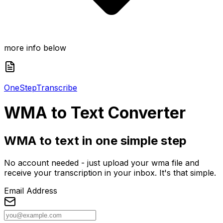
more info below
One
Step
Transcribe
WMA
to Text Converter
WMA to text in one simple step
No account needed - just upload your wma file and
receive your transcription in your inbox. It's that simple.
Email Address