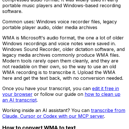
portable music players and Windows-based recording
software.
Common uses:
Windows voice recorder files, legacy
portable player audio, older media archives
WMA is Microsoft's audio format, the one a lot of older
Windows recordings and voice notes were saved in.
Windows Sound Recorder, older dictation software, and
legacy media archives commonly produce WMA files.
Modern tools rarely open them cleanly, and they are
not readable on their own, so the way to use an old
WMA recording is to transcribe it. Upload the WMA
here and get the text back, with no conversion needed.
Once you have your transcript, you can
edit it free in
your browser
or follow our guide on
how to clean up
an AI transcript
.
Working inside an AI assistant? You can
transcribe from
Claude, Cursor or Codex with our MCP server
.
How to convert
WMA
to text