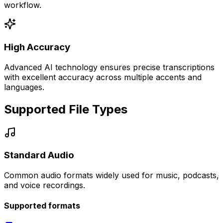
workflow.
High Accuracy
Advanced AI technology ensures precise transcriptions
with excellent accuracy across multiple accents and
languages.
Supported File Types
Standard Audio
Common audio formats widely used for music, podcasts,
and voice recordings.
Supported formats