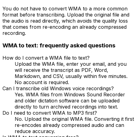
You do not have to convert WMA to a more common
format before transcribing. Upload the original file and
the audio is read directly, which avoids the quality loss
that comes from re-encoding an already compressed
recording.
WMA
to text: frequently asked questions
How do I convert a WMA file to text?
Upload the WMA file, enter your email, and you
will receive the transcript as PDF, Word,
Markdown, and CSV, usually within five minutes.
No account is required.
Can I transcribe old Windows voice recordings?
Yes. WMA files from Windows Sound Recorder
and older dictation software can be uploaded
directly to turn archived recordings into text.
Do I need to convert WMA to MP3 first?
No. Upload the original WMA file. Converting it first
re-encodes already compressed audio and can
reduce accuracy.