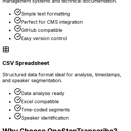
management systems and technical documentation.
Simple text formatting
Perfect for CMS integration
GitHub compatible
Easy version control
CSV Spreadsheet
Structured data format ideal for analysis, timestamps,
and speaker segmentation.
Data analysis ready
Excel compatible
Time-coded segments
Speaker identification
Why Choose OneStepTranscribe?