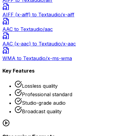
AIFF
to Text
audio/aiff
AIFF (x-aiff)
to Text
audio/x-aiff
AAC
to Text
audio/aac
AAC (x-aac)
to Text
audio/x-aac
WMA
to Text
audio/x-ms-wma
Key Features
Lossless quality
Professional standard
Studio-grade audio
Broadcast quality