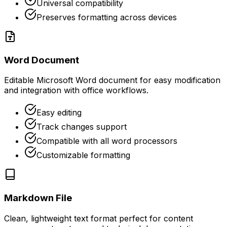
Universal compatibility
Preserves formatting across devices
Word Document
Editable Microsoft Word document for easy modification
and integration with office workflows.
Easy editing
Track changes support
Compatible with all word processors
Customizable formatting
Markdown File
Clean, lightweight text format perfect for content