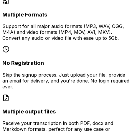
Multiple Formats
Support for all major audio formats (MP3, WAV, OGG,
M4A) and video formats (MP4, MOV, AVI, MKV).
Convert any audio or video file with ease up to 5Gb.
No Registration
Skip the signup process. Just upload your file, provide
an email for delivery, and you're done. No login required
ever.
Multiple output files
Receive your transcription in both PDF, docx and
Markdown formats, perfect for any use case or