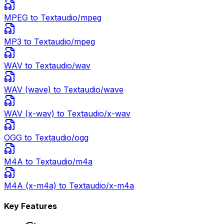
MPEG
to Text
audio/mpeg
MP3
to Text
audio/mpeg
WAV
to Text
audio/wav
WAV (wave)
to Text
audio/wave
WAV (x-wav)
to Text
audio/x-wav
OGG
to Text
audio/ogg
M4A
to Text
audio/m4a
M4A (x-m4a)
to Text
audio/x-m4a
Key Features