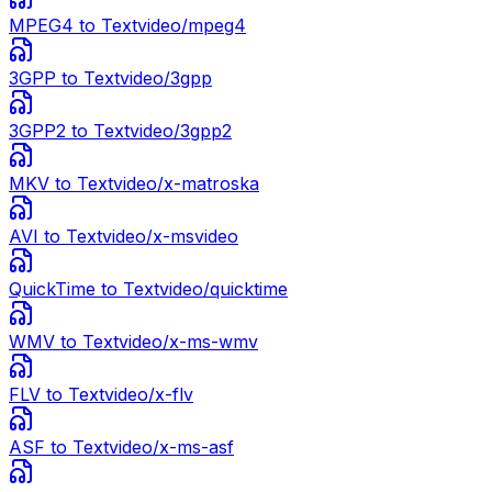
MPEG4
to Text
video/mpeg4
3GPP
to Text
video/3gpp
3GPP2
to Text
video/3gpp2
MKV
to Text
video/x-matroska
AVI
to Text
video/x-msvideo
QuickTime
to Text
video/quicktime
WMV
to Text
video/x-ms-wmv
FLV
to Text
video/x-flv
ASF
to Text
video/x-ms-asf