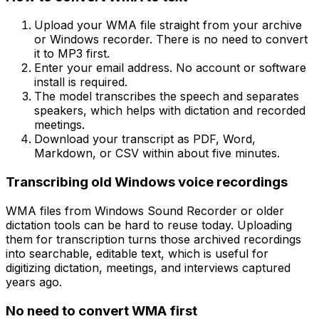
Upload your WMA file straight from your archive
or Windows recorder. There is no need to convert
it to MP3 first.
Enter your email address. No account or software
install is required.
The model transcribes the speech and separates
speakers, which helps with dictation and recorded
meetings.
Download your transcript as PDF, Word,
Markdown, or CSV within about five minutes.
Transcribing old Windows voice recordings
WMA files from Windows Sound Recorder or older
dictation tools can be hard to reuse today. Uploading
them for transcription turns those archived recordings
into searchable, editable text, which is useful for
digitizing dictation, meetings, and interviews captured
years ago.
No need to convert WMA first