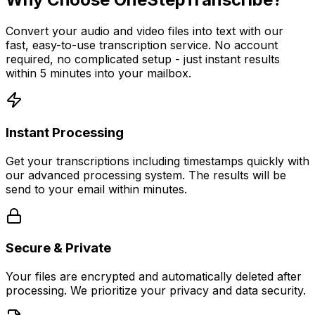
Convert your audio and video files into text with our
fast, easy-to-use transcription service. No account
required, no complicated setup - just instant results
within 5 minutes into your mailbox.
Instant Processing
Get your transcriptions including timestamps quickly with
our advanced processing system. The results will be
send to your email within minutes.
Secure & Private
Your files are encrypted and automatically deleted after
processing. We prioritize your privacy and data security.