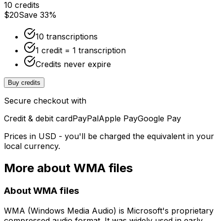
10 credits
$20
Save 33%
10 transcriptions
1 credit = 1 transcription
Credits never expire
Buy credits
Secure checkout with
Credit & debit card
PayPal
Apple Pay
Google Pay
Prices in USD - you'll be charged the equivalent in your
local currency.
More about
WMA
files
About
WMA
files
WMA (Windows Media Audio) is Microsoft's proprietary
compressed audio format. It was widely used in early