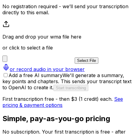
No registration required - we’ll send your transcription
directly to this email.
Drag and drop your wma file here
or click to select a file
Select File
or record audio in your browser
Add a free AI summary
We'll generate a summary,
key points and chapters. This sends your transcript text
to OpenAI to create it.
Start transcribing
First transcription free - then $3 (1 credit) each.
See
pricing & payment options
Simple, pay-as-you-go pricing
No subscription. Your first transcription is free - after