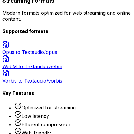
Streaming Formats
Modern formats optimized for web streaming and online
content.
Supported formats
Opus
to Text
audio/opus
WebM
to Text
audio/webm
Vorbis
to Text
audio/vorbis
Key Features
Optimized for streaming
Low latency
Efficient compression
Web-friendly