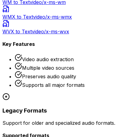
WM
to Text
video/x-ms-wm
WMX
to Text
video/x-ms-wmx
WVX
to Text
video/x-ms-wvx
Key Features
Video audio extraction
Multiple video sources
Preserves audio quality
Supports all major formats
Legacy Formats
Support for older and specialized audio formats.
Supported formats