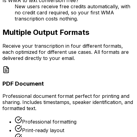
Is WMA to text conversion free?
New users receive free credits automatically, with
no credit card required, so your first WMA
transcription costs nothing.
Multiple Output Formats
Receive your transcription in four different formats,
each optimized for different use cases. All formats are
delivered directly to your email.
PDF Document
Professional document format perfect for printing and
sharing. Includes timestamps, speaker identification, and
formatted text.
Professional formatting
Print-ready layout