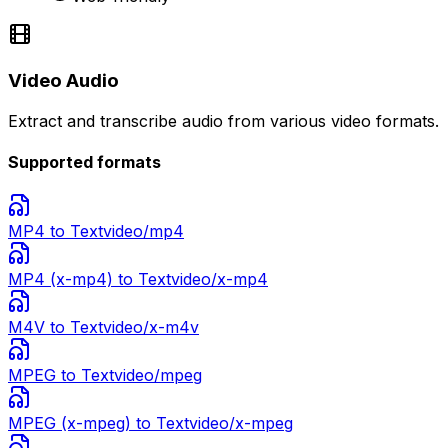
Video Audio
Extract and transcribe audio from various video formats.
Supported formats
MP4
to Text
video/mp4
MP4 (x-mp4)
to Text
video/x-mp4
M4V
to Text
video/x-m4v
MPEG
to Text
video/mpeg
MPEG (x-mpeg)
to Text
video/x-mpeg