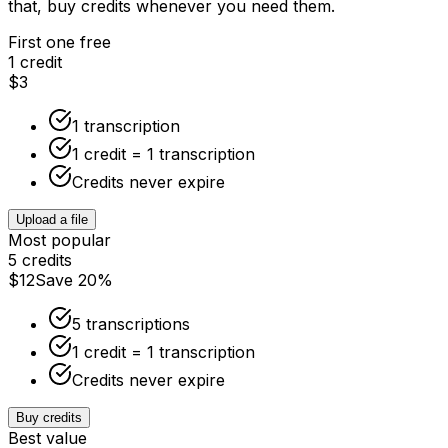
that, buy credits whenever you need them.
First one free
1 credit
$3
1 transcription
1 credit = 1 transcription
Credits never expire
Upload a file
Most popular
5 credits
$12
Save 20%
5 transcriptions
1 credit = 1 transcription
Credits never expire
Buy credits
Best value