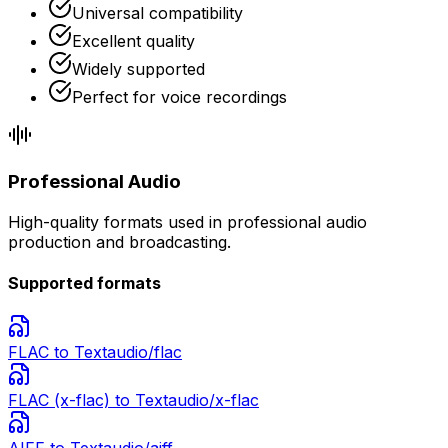
Universal compatibility
Excellent quality
Widely supported
Perfect for voice recordings
Professional Audio
High-quality formats used in professional audio
production and broadcasting.
Supported formats
FLAC
to Text
audio/flac
FLAC (x-flac)
to Text
audio/x-flac