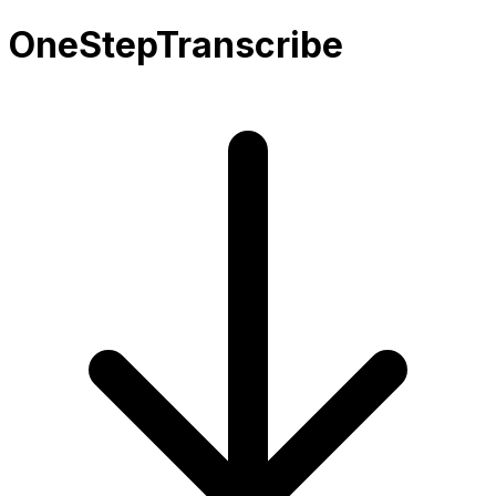
OneStepTranscribe